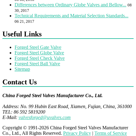
Differences between Ordinary Globe Valves and Bellow...
08
30, 2017
Technical Requirements and Material Selection Standards...
06 21, 2017
Useful Links
Forged Steel Gate Valve
Forged Steel Globe Valve
Forged Steel Check Valve
Forged Steel Ball Valve
Sitemap
Contact Us
China Forged Steel Valves Manufacturer Co., Ltd.
Address: No. 99 Hubin East Road, Xiamen, Fujian, China, 361000
TEL: 86 592 5819200
E-Mail:
valvesforged@uvalves.com
Copyright © 1991-2026 China Forged Steel Valves Manufacturer
Co., Ltd., All Rights Reserved.
Privacy Policy
|
Terms of Service