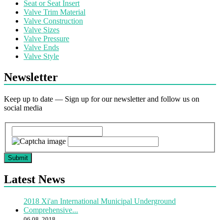
Seat or Seat Insert
Valve Trim Material
Valve Construction
Valve Sizes
Valve Pressure
Valve Ends
Valve Style
Newsletter
Keep up to date — Sign up for our newsletter and follow us on
social media
Submit
Latest News
2018 Xi'an International Municipal Underground
Comprehensive...
06 08, 2018