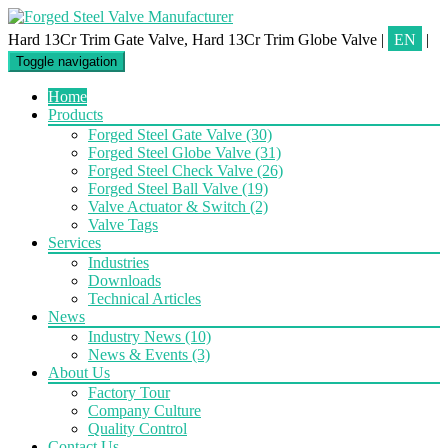
Hard 13Cr Trim Gate Valve, Hard 13Cr Trim Globe Valve
|
EN
|
Toggle navigation
Home
Products
Forged Steel Gate Valve
(30)
Forged Steel Globe Valve
(31)
Forged Steel Check Valve
(26)
Forged Steel Ball Valve
(19)
Valve Actuator & Switch
(2)
Valve Tags
Services
Industries
Downloads
Technical Articles
News
Industry News
(10)
News & Events
(3)
About Us
Factory Tour
Company Culture
Quality Control
Contact Us