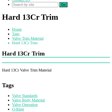
Go
Hard 13Cr Trim
Home
Tags
Valve Trim Material
Hard 13Cr Trim
Hard 13Cr Trim
Hard 13Cr Valve Trim Material
Tags
Valve Standards
Valve Body Material
Valve Operation
O-Ring