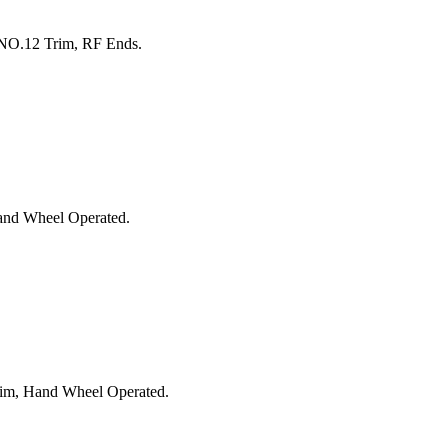
 NO.12 Trim, RF Ends.
and Wheel Operated.
rim, Hand Wheel Operated.