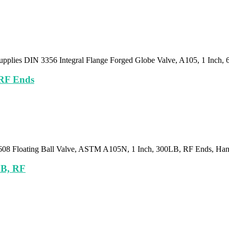
upplies DIN 3356 Integral Flange Forged Globe Valve, A105, 1 Inch,
 RF Ends
I 608 Floating Ball Valve, ASTM A105N, 1 Inch, 300LB, RF Ends, Ha
LB, RF