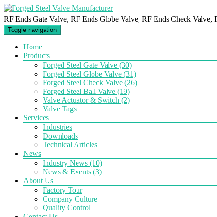
RF Ends Gate Valve, RF Ends Globe Valve, RF Ends Check Valve, 
Toggle navigation
Home
Products
Forged Steel Gate Valve
(30)
Forged Steel Globe Valve
(31)
Forged Steel Check Valve
(26)
Forged Steel Ball Valve
(19)
Valve Actuator & Switch
(2)
Valve Tags
Services
Industries
Downloads
Technical Articles
News
Industry News
(10)
News & Events
(3)
About Us
Factory Tour
Company Culture
Quality Control
Contact Us