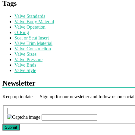
Tags
Valve Standards
Valve Body Material
Valve Operation
O-Ring
Seat or Seat Insert
Valve Trim Material
Valve Construction
Valve Sizes
Valve Pressure
Valve Ends
Valve Style
Newsletter
Keep up to date — Sign up for our newsletter and follow us on socia
Submit