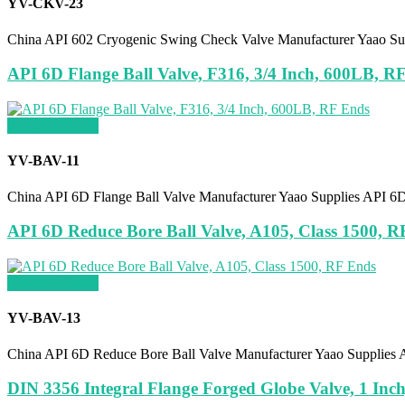
YV-CKV-23
China API 602 Cryogenic Swing Check Valve Manufacturer Yaao Su
API 6D Flange Ball Valve, F316, 3/4 Inch, 600LB, R
Request a quote
YV-BAV-11
China API 6D Flange Ball Valve Manufacturer Yaao Supplies API 6
API 6D Reduce Bore Ball Valve, A105, Class 1500, R
Request a quote
YV-BAV-13
China API 6D Reduce Bore Ball Valve Manufacturer Yaao Supplies 
DIN 3356 Integral Flange Forged Globe Valve, 1 Inc