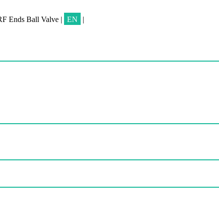
RF Ends Ball Valve
|
EN
|