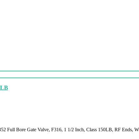
50LB
52 Full Bore Gate Valve, F316, 1 1/2 Inch, Class 150LB, RF Ends, 