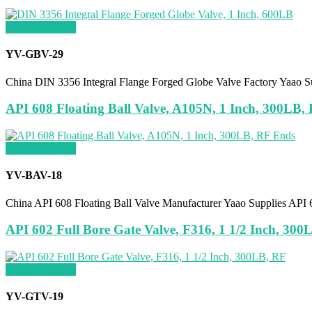
Request a quote
YV-GBV-29
China DIN 3356 Integral Flange Forged Globe Valve Factory Yaao S
API 608 Floating Ball Valve, A105N, 1 Inch, 300LB,
Request a quote
YV-BAV-18
China API 608 Floating Ball Valve Manufacturer Yaao Supplies AP
API 602 Full Bore Gate Valve, F316, 1 1/2 Inch, 300
Request a quote
YV-GTV-19