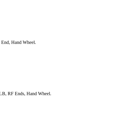
F End, Hand Wheel.
00LB, RF Ends, Hand Wheel.