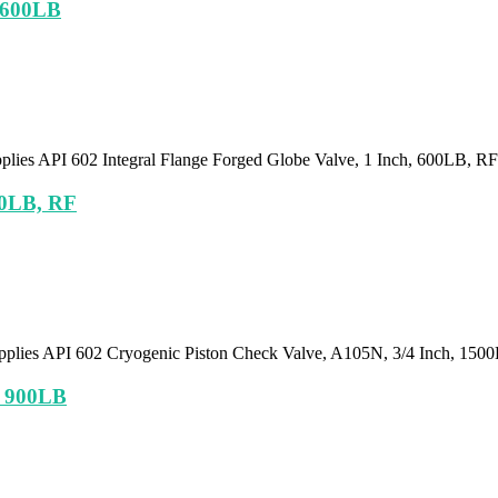
, 600LB
pplies API 602 Integral Flange Forged Globe Valve, 1 Inch, 600LB, R
00LB, RF
pplies API 602 Cryogenic Piston Check Valve, A105N, 3/4 Inch, 15
, 900LB