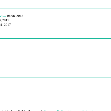
e...
06 08, 2018
0, 2017
21, 2017