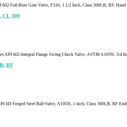
 602 Full Bore Gate Valve, F316, 1 1/2 Inch, Class 300LB, RF, Hand
h, CL 300
lies API 602 Integral Flange Swing Check Valve, ASTM A105N, 3/4 I
LB, RF
API 6D Forged Steel Ball Valve, A105N, 1 Inch, Class 300LB, RF En