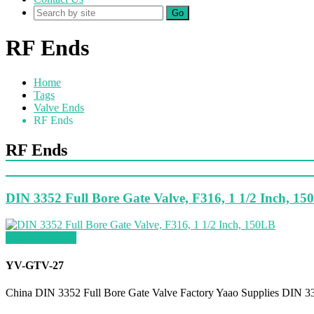
Go
RF Ends
Home
Tags
Valve Ends
RF Ends
RF Ends
DIN 3352 Full Bore Gate Valve, F316, 1 1/2 Inch, 1
Request a quote
YV-GTV-27
China DIN 3352 Full Bore Gate Valve Factory Yaao Supplies DIN 33