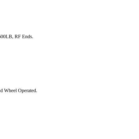
 600LB, RF Ends.
nd Wheel Operated.