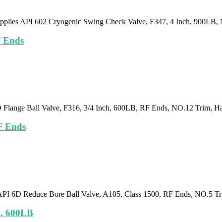
pplies API 602 Cryogenic Swing Check Valve, F347, 4 Inch, 900LB,
F Ends
D Flange Ball Valve, F316, 3/4 Inch, 600LB, RF Ends, NO.12 Trim, H
F Ends
API 6D Reduce Bore Ball Valve, A105, Class 1500, RF Ends, NO.5 T
h, 600LB