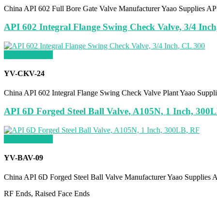
China API 602 Full Bore Gate Valve Manufacturer Yaao Supplies API
API 602 Integral Flange Swing Check Valve, 3/4 Inc
Request a quote
YV-CKV-24
China API 602 Integral Flange Swing Check Valve Plant Yaao Supp
API 6D Forged Steel Ball Valve, A105N, 1 Inch, 300
Request a quote
YV-BAV-09
China API 6D Forged Steel Ball Valve Manufacturer Yaao Supplies 
RF Ends, Raised Face Ends