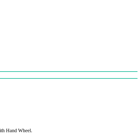
With Hand Wheel.