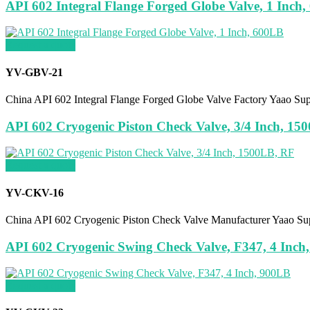
API 602 Integral Flange Forged Globe Valve, 1 Inch
Request a quote
YV-GBV-21
China API 602 Integral Flange Forged Globe Valve Factory Yaao Su
API 602 Cryogenic Piston Check Valve, 3/4 Inch, 15
Request a quote
YV-CKV-16
China API 602 Cryogenic Piston Check Valve Manufacturer Yaao Su
API 602 Cryogenic Swing Check Valve, F347, 4 Inch
Request a quote