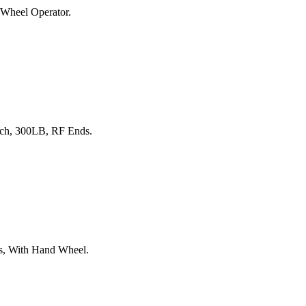
 Wheel Operator.
nch, 300LB, RF Ends.
ds, With Hand Wheel.