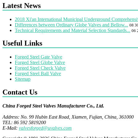
Latest News
2018 Xi'an International Municipal Underground Comprehensiv
Differences between Ordinary Globe Valves and Bellow...
08 3
Technical Requirements and Material Selection Standards...
06 
Useful Links
Forged Steel Gate Valve
Forged Steel Globe Valve
Forged Steel Check Valve
Forged Steel Ball Valve
Sitemap
Contact Us
China Forged Steel Valves Manufacturer Co., Ltd.
Address: No. 99 Hubin East Road, Xiamen, Fujian, China, 361000
TEL: 86 592 5819200
E-Mail:
valvesforged@uvalves.com