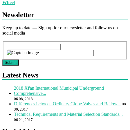
Wheel
Newsletter
Keep up to date — Sign up for our newsletter and follow us on
social media
Submit
Latest News
2018 Xi'an International Municipal Underground
Comprehensive...
06 08, 2018
Differences between Ordinary Globe Valves and Bellow...
08
30, 2017
Technical Requirements and Material Selection Standards...
06 21, 2017