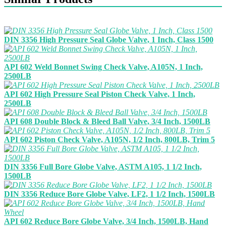
DIN 3356 High Pressure Seal Globe Valve, 1 Inch, Class 1500
API 602 Weld Bonnet Swing Check Valve, A105N, 1 Inch,
2500LB
API 602 High Pressure Seal Piston Check Valve, 1 Inch,
2500LB
API 608 Double Block & Bleed Ball Valve, 3/4 Inch, 1500LB
API 602 Piston Check Valve, A105N, 1/2 Inch, 800LB, Trim 5
DIN 3356 Full Bore Globe Valve, ASTM A105, 1 1/2 Inch,
1500LB
DIN 3356 Reduce Bore Globe Valve, LF2, 1 1/2 Inch, 1500LB
API 602 Reduce Bore Globe Valve, 3/4 Inch, 1500LB, Hand