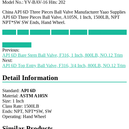
Model No.: YV-BAV-16 Hits: 202
China API 6D Three Pieces Ball Valve Manufacturer Yaao Supplies
API 6D Three Pieces Ball Valve, A105N, 1 Inch, 1500LB, NPT
NPT*SW SW Ends, Hand Wheel.
A105N
1 Inch
Class 1500
NPT End
SW Ends
Handwheel Operator
Request a quote
Previous:
API 6D Bare Stem Ball Valve, F316, 1 Inch, 800LB, NO.12 Trim
Next:
API 6D Top Entry Ball Valve, F316, 3/4 Inch, 800LB, NO.12 Trim
Detail Information
Standard:
API 6D
Material:
ASTM A105N
Size: 1 Inch
Class Rate: 1500LB
Ends: NPT, NPT*SW, SW
Operating: Hand Wheel
Similar Products