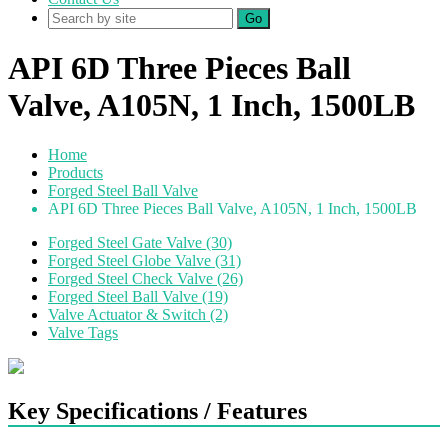
Go
API 6D Three Pieces Ball
Valve, A105N, 1 Inch, 1500LB
Home
Products
Forged Steel Ball Valve
API 6D Three Pieces Ball Valve, A105N, 1 Inch, 1500LB
Forged Steel Gate Valve (30)
Forged Steel Globe Valve (31)
Forged Steel Check Valve (26)
Forged Steel Ball Valve (19)
Valve Actuator & Switch (2)
Valve Tags
Key Specifications / Features