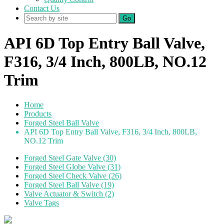
Contact Us
Go
API 6D Top Entry Ball Valve,
F316, 3/4 Inch, 800LB, NO.12
Trim
Home
Products
Forged Steel Ball Valve
API 6D Top Entry Ball Valve, F316, 3/4 Inch, 800LB,
NO.12 Trim
Forged Steel Gate Valve (30)
Forged Steel Globe Valve (31)
Forged Steel Check Valve (26)
Forged Steel Ball Valve (19)
Valve Actuator & Switch (2)
Valve Tags