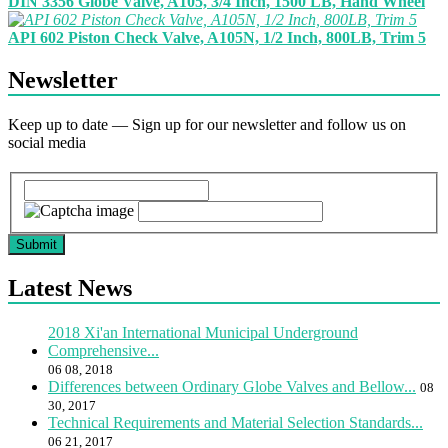
DIN 3356 Globe Valve, A105, 3/4 Inch, 1500 LB, Hand Wheel
API 602 Piston Check Valve, A105N, 1/2 Inch, 800LB, Trim 5
Newsletter
Keep up to date — Sign up for our newsletter and follow us on
social media
Submit
Latest News
2018 Xi'an International Municipal Underground
Comprehensive...
06 08, 2018
Differences between Ordinary Globe Valves and Bellow...
08
30, 2017
Technical Requirements and Material Selection Standards...
06 21, 2017