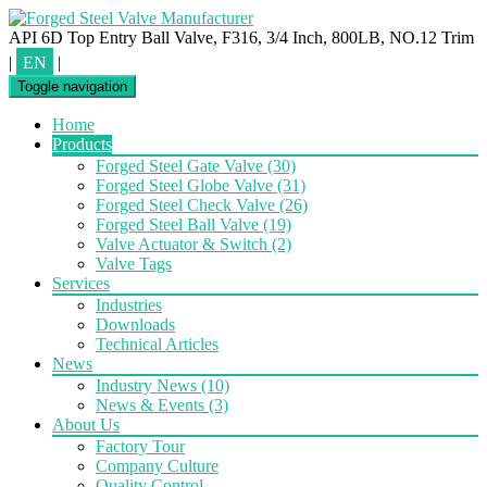
API 6D Top Entry Ball Valve, F316, 3/4 Inch, 800LB, NO.12 Trim
|
EN
|
Toggle navigation
Home
Products
Forged Steel Gate Valve
(30)
Forged Steel Globe Valve
(31)
Forged Steel Check Valve
(26)
Forged Steel Ball Valve
(19)
Valve Actuator & Switch
(2)
Valve Tags
Services
Industries
Downloads
Technical Articles
News
Industry News
(10)
News & Events
(3)
About Us
Factory Tour
Company Culture
Quality Control