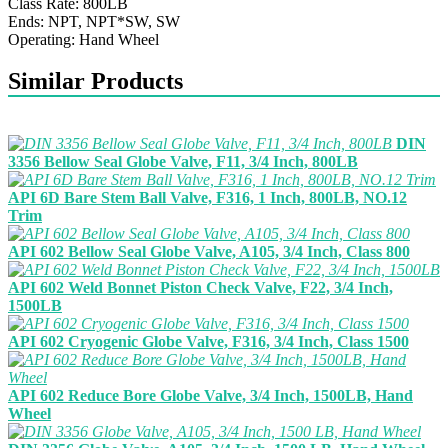
Class Rate: 800LB
Ends: NPT, NPT*SW, SW
Operating: Hand Wheel
Similar Products
DIN
3356 Bellow Seal Globe Valve, F11, 3/4 Inch, 800LB
API 6D Bare Stem Ball Valve, F316, 1 Inch, 800LB, NO.12
Trim
API 602 Bellow Seal Globe Valve, A105, 3/4 Inch, Class 800
API 602 Weld Bonnet Piston Check Valve, F22, 3/4 Inch,
1500LB
API 602 Cryogenic Globe Valve, F316, 3/4 Inch, Class 1500
API 602 Reduce Bore Globe Valve, 3/4 Inch, 1500LB, Hand
Wheel