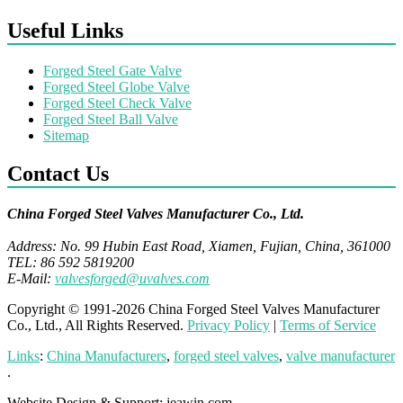
Useful Links
Forged Steel Gate Valve
Forged Steel Globe Valve
Forged Steel Check Valve
Forged Steel Ball Valve
Sitemap
Contact Us
China Forged Steel Valves Manufacturer Co., Ltd.
Address: No. 99 Hubin East Road, Xiamen, Fujian, China, 361000
TEL: 86 592 5819200
E-Mail:
valvesforged@uvalves.com
Copyright © 1991-2026 China Forged Steel Valves Manufacturer
Co., Ltd., All Rights Reserved.
Privacy Policy
|
Terms of Service
Links
:
China Manufacturers
,
forged steel valves
,
valve manufacturer
.
Website Design & Support: jeawin.com