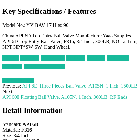
Key Specifications / Features
Model No.: YV-BAV-17 Hits: 96
China API 6D Top Entry Ball Valve Manufacturer Yaao Supplies
API 6D Top Entry Ball Valve, F316, 3/4 Inch, 800LB, NO.12 Trim,
NPT NPT*SW SW, Hand Wheel.
3/4 Inch
Class 800
NO.12 Trim
NPT End
SW Ends
A182 F316
Top Entry
Handwheel Operator
Request a quote
Previous:
API 6D Three Pieces Ball Valve, A105N, 1 Inch, 1500LB
Next:
API 608 Floating Ball Valve, A105N, 1 Inch, 300LB, RF Ends
Detail Information
Standard:
API 6D
Material:
F316
Size: 3/4 Inch