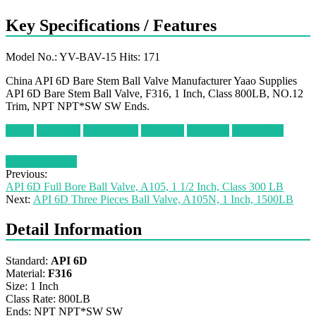
Key Specifications / Features
Model No.: YV-BAV-15 Hits: 171
China API 6D Bare Stem Ball Valve Manufacturer Yaao Supplies
API 6D Bare Stem Ball Valve, F316, 1 Inch, Class 800LB, NO.12
Trim, NPT NPT*SW SW Ends.
1 Inch
Class 800
NO.12 Trim
NPT End
SW Ends
A182 F316
Request a quote
Previous:
API 6D Full Bore Ball Valve, A105, 1 1/2 Inch, Class 300 LB
Next:
API 6D Three Pieces Ball Valve, A105N, 1 Inch, 1500LB
Detail Information
Standard:
API 6D
Material:
F316
Size: 1 Inch
Class Rate: 800LB
Ends: NPT NPT*SW SW