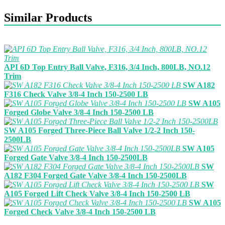
Similar Products
API 6D Top Entry Ball Valve, F316, 3/4 Inch, 800LB, NO.12
Trim
SW A182
F316 Check Valve 3/8-4 Inch 150-2500 LB
SW A105
Forged Globe Valve 3/8-4 Inch 150-2500 LB
SW A105 Forged Three-Piece Ball Valve 1/2-2 Inch 150-
2500LB
SW A105
Forged Gate Valve 3/8-4 Inch 150-2500LB
SW
A182 F304 Forged Gate Valve 3/8-4 Inch 150-2500LB
SW
A105 Forged Lift Check Valve 3/8-4 Inch 150-2500 LB
SW A105
Forged Check Valve 3/8-4 Inch 150-2500 LB