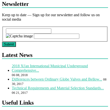
Newsletter
Keep up to date — Sign up for our newsletter and follow us on
social media
Submit
Latest News
2018 Xi'an International Municipal Underground
Comprehensive...
06 08, 2018
Differences between Ordinary Globe Valves and Bellow...
08
30, 2017
Technical Requirements and Material Selection Standards...
06 21, 2017
Useful Links