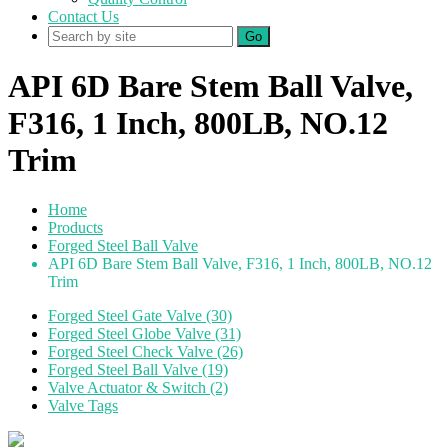
Contact Us
Go
API 6D Bare Stem Ball Valve,
F316, 1 Inch, 800LB, NO.12
Trim
Home
Products
Forged Steel Ball Valve
API 6D Bare Stem Ball Valve, F316, 1 Inch, 800LB, NO.12
Trim
Forged Steel Gate Valve (30)
Forged Steel Globe Valve (31)
Forged Steel Check Valve (26)
Forged Steel Ball Valve (19)
Valve Actuator & Switch (2)
Valve Tags