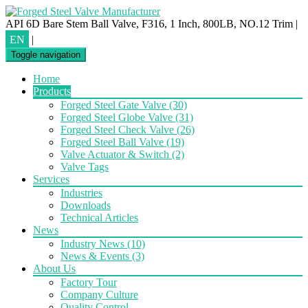
API 6D Bare Stem Ball Valve, F316, 1 Inch, 800LB, NO.12 Trim
|
EN
|
Toggle navigation
Home
Products
Forged Steel Gate Valve
(30)
Forged Steel Globe Valve
(31)
Forged Steel Check Valve
(26)
Forged Steel Ball Valve
(19)
Valve Actuator & Switch
(2)
Valve Tags
Services
Industries
Downloads
Technical Articles
News
Industry News
(10)
News & Events
(3)
About Us
Factory Tour
Company Culture
Quality Control