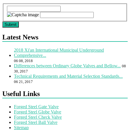
Submit
Latest News
2018 Xi'an International Municipal Underground
Comprehensive...
06 08, 2018
Differences between Ordinary Globe Valves and Bellow...
08
30, 2017
Technical Requirements and Material Selection Standards...
06 21, 2017
Useful Links
Forged Steel Gate Valve
Forged Steel Globe Valve
Forged Steel Check Valve
Forged Steel Ball Valve
Sitemap