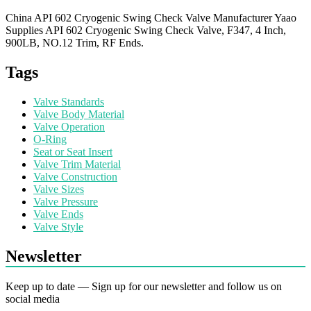
China API 602 Cryogenic Swing Check Valve Manufacturer Yaao
Supplies API 602 Cryogenic Swing Check Valve, F347, 4 Inch,
900LB, NO.12 Trim, RF Ends.
Tags
Valve Standards
Valve Body Material
Valve Operation
O-Ring
Seat or Seat Insert
Valve Trim Material
Valve Construction
Valve Sizes
Valve Pressure
Valve Ends
Valve Style
Newsletter
Keep up to date — Sign up for our newsletter and follow us on
social media