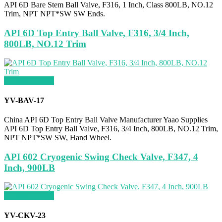
API 6D Bare Stem Ball Valve, F316, 1 Inch, Class 800LB, NO.12
Trim, NPT NPT*SW SW Ends.
API 6D Top Entry Ball Valve, F316, 3/4 Inch,
800LB, NO.12 Trim
Request a quote
YV-BAV-17
China API 6D Top Entry Ball Valve Manufacturer Yaao Supplies
API 6D Top Entry Ball Valve, F316, 3/4 Inch, 800LB, NO.12 Trim,
NPT NPT*SW SW, Hand Wheel.
API 602 Cryogenic Swing Check Valve, F347, 4
Inch, 900LB
Request a quote
YV-CKV-23