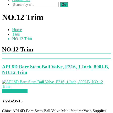
Go
NO.12 Trim
Home
Tags
NO.12 Trim
NO.12 Trim
API 6D Bare Stem Ball Valve, F316, 1 Inch, 800LB,
NO.12 Trim
Request a quote
YV-BAV-15
China API 6D Bare Stem Ball Valve Manufacturer Yaao Supplies