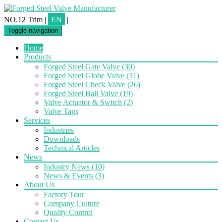
NO.12 Trim
|
EN
|
Toggle navigation
Home
Products
Forged Steel Gate Valve
(30)
Forged Steel Globe Valve
(31)
Forged Steel Check Valve
(26)
Forged Steel Ball Valve
(19)
Valve Actuator & Switch
(2)
Valve Tags
Services
Industries
Downloads
Technical Articles
News
Industry News
(10)
News & Events
(3)
About Us
Factory Tour
Company Culture
Quality Control
Contact Us